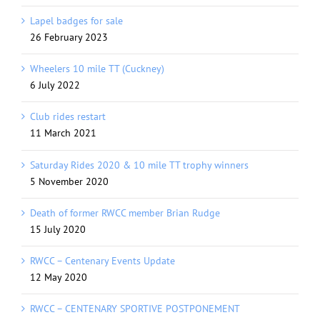
Lapel badges for sale
26 February 2023
Wheelers 10 mile TT (Cuckney)
6 July 2022
Club rides restart
11 March 2021
Saturday Rides 2020 & 10 mile TT trophy winners
5 November 2020
Death of former RWCC member Brian Rudge
15 July 2020
RWCC – Centenary Events Update
12 May 2020
RWCC – CENTENARY SPORTIVE POSTPONEMENT