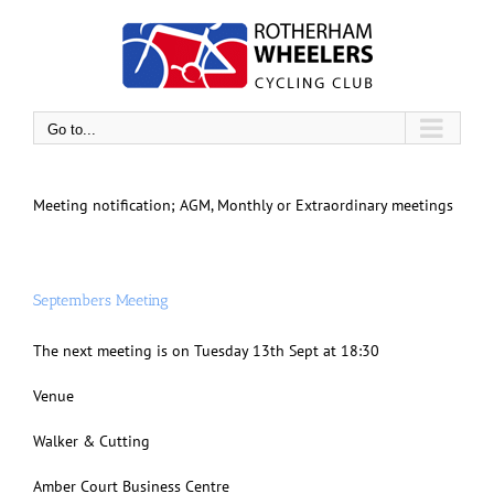
Skip
to
content
Go to...
Meeting notification; AGM, Monthly or Extraordinary meetings
Septembers Meeting
The next meeting is on Tuesday 13th Sept at 18:30
Venue
Walker & Cutting
Amber Court Business Centre