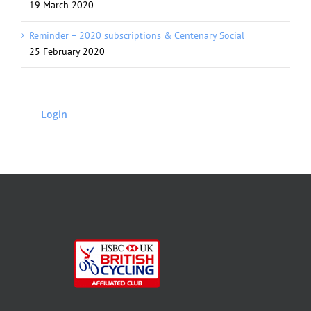
19 March 2020
Reminder – 2020 subscriptions & Centenary Social
25 February 2020
Login