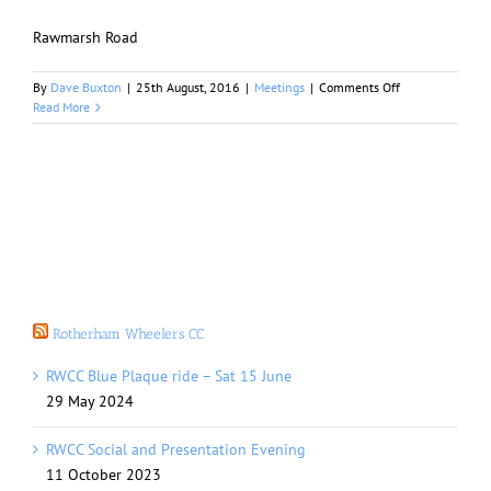
Rawmarsh Road
on
By
Dave Buxton
|
25th August, 2016
|
Meetings
|
Comments Off
Septembers
Read More
Meeting
Rotherham Wheelers CC
RWCC Blue Plaque ride – Sat 15 June
29 May 2024
RWCC Social and Presentation Evening
11 October 2023