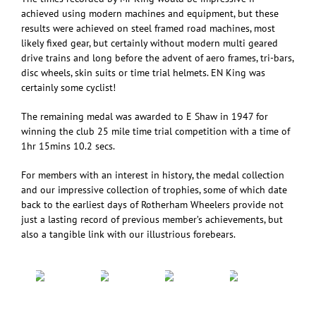
achieved using modern machines and equipment, but these
results were achieved on steel framed road machines, most
likely fixed gear, but certainly without modern multi geared
drive trains and long before the advent of aero frames, tri-bars,
disc wheels, skin suits or time trial helmets. EN King was
certainly some cyclist!
The remaining medal was awarded to E Shaw in 1947 for
winning the club 25 mile time trial competition with a time of
1hr 15mins 10.2 secs.
For members with an interest in history, the medal collection
and our impressive collection of trophies, some of which date
back to the earliest days of Rotherham Wheelers provide not
just a lasting record of previous member’s achievements, but
also a tangible link with our illustrious forebears.