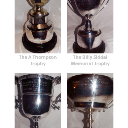
The A Thompson
The Billy Siddal
Trophy
Memorial Trophy