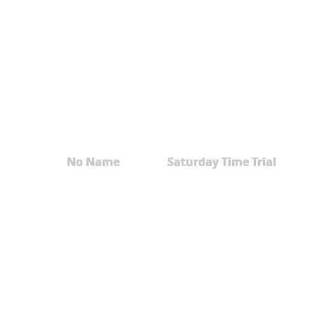
No Name
Saturday Time Trial