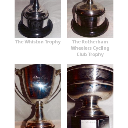
The Whiston Trophy
The Rotherham
Wheelers Cycling
Club Trophy