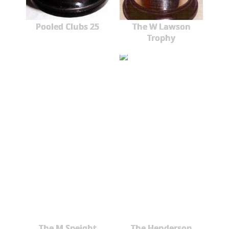
Pooled Clubs 25
The W Lawson
Trophy
The M Speight
The Henderson