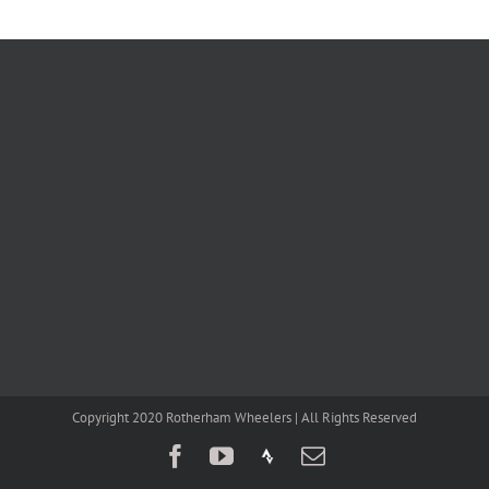
Copyright 2020 Rotherham Wheelers | All Rights Reserved
Facebook
YouTube
Strava
Email