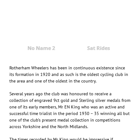
No Name 2
Sat Rides
Rotherham Wheelers has been in continuous existence since
its formation in 1920 and as such is the oldest cycling club in
the area and one of the oldest in the country.
Several years ago the club was honoured to receive a
collection of engraved 9ct gold and Sterling silver medals from
one of its early members, Mr EN King who was an active and
successful time trialist in the period 1930 – 35 winning all but
one of the club’s present medal collection in competitions
across Yorkshire and the North Midlands.
The times recorded by Mr King would be impressive if