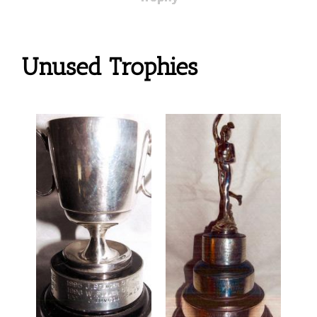
Unused Trophies