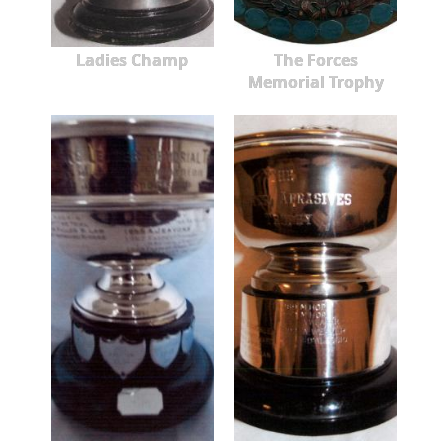
Ladies Champ
The Forces
Memorial Trophy