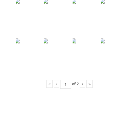
«
‹
of
2
›
»