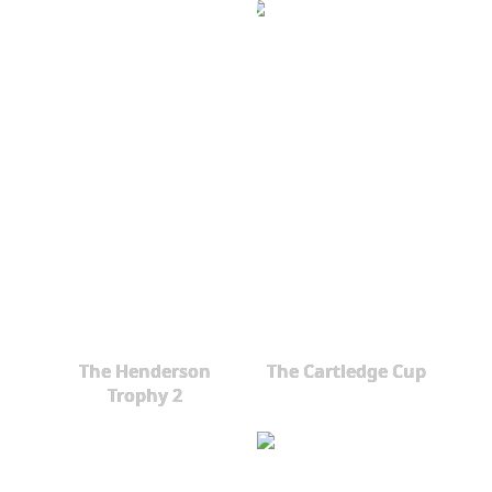
The Henderson
The Cartledge Cup
Trophy 2