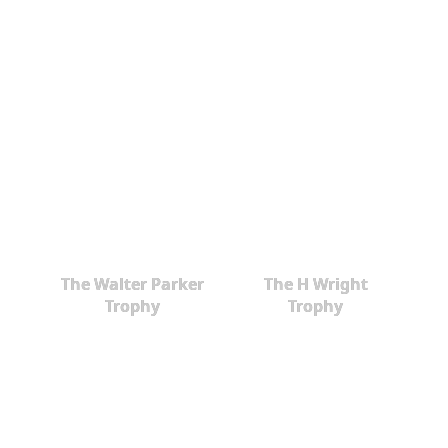
The Walter Parker
The H Wright
Trophy
Trophy