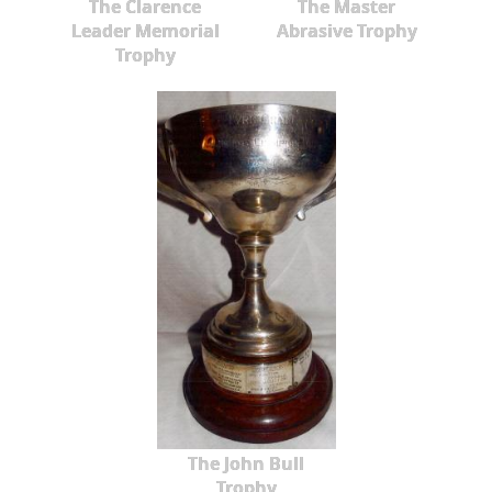
The Clarence
The Master
Leader Memorial
Abrasive Trophy
Trophy
The John Bull
Trophy