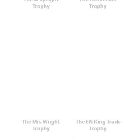
Trophy
Trophy
The Mrs Wright
The EN King Track
Trophy
Trophy