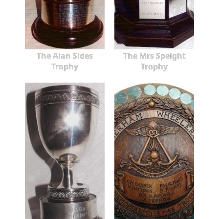
The Alan Sides
The Mrs Speight
Trophy
Trophy