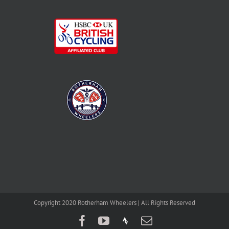
Copyright 2020 Rotherham Wheelers | All Rights Reserved
Facebook
YouTube
Strava
Email