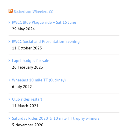
Rotherham Wheelers CC
RWCC Blue Plaque ride – Sat 15 June
29 May 2024
RWCC Social and Presentation Evening
11 October 2023
Lapel badges for sale
26 February 2023
Wheelers 10 mile TT (Cuckney)
6 July 2022
Club rides restart
11 March 2021
Saturday Rides 2020 & 10 mile TT trophy winners
5 November 2020