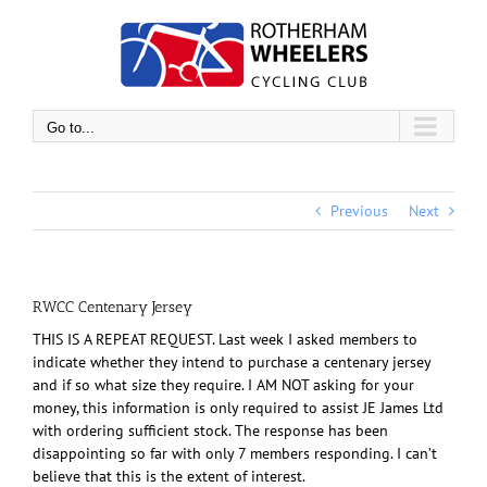
Skip
to
content
Go to...
Previous
Next
RWCC Centenary Jersey
THIS IS A REPEAT REQUEST. Last week I asked members to
indicate whether they intend to purchase a centenary jersey
and if so what size they require. I AM NOT asking for your
money, this information is only required to assist JE James Ltd
with ordering sufficient stock. The response has been
disappointing so far with only 7 members responding. I can’t
believe that this is the extent of interest.