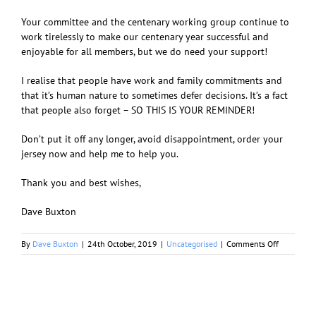
Your committee and the centenary working group continue to
work tirelessly to
make our centenary year successful and
enjoyable for all members, but we do need your support!
I realise that people have work and family commitments and
that it’s human nature to sometimes defer decisions. It’s a fact
that people also forget – SO THIS IS YOUR REMINDER!
Don’t put it off any longer, avoid disappointment, order your
jersey now and help me to help you.
Thank you and best wishes,
Dave Buxton
on
By
Dave Buxton
|
24th October, 2019
|
Uncategorised
|
Comments Off
RWCC
Centenary
Jersey