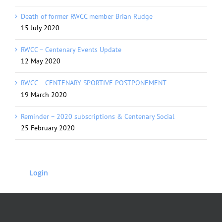
Death of former RWCC member Brian Rudge
15 July 2020
RWCC – Centenary Events Update
12 May 2020
RWCC – CENTENARY SPORTIVE POSTPONEMENT
19 March 2020
Reminder – 2020 subscriptions & Centenary Social
25 February 2020
Login