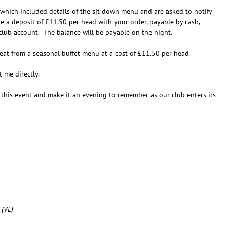
hich included details of the sit down menu and are asked to notify
 a deposit of £11.50 per head with your order, payable by cash,
lub account. The balance will be payable on the night.
eat from a seasonal buffet menu at a cost of £11.50 per head.
 me directly.
 this event and make it an evening to remember as our club enters its
 (VE)