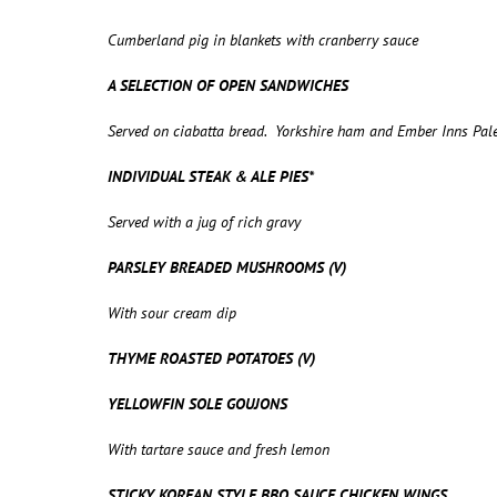
Cumberland pig in blankets with cranberry sauce
A SELECTION OF OPEN SANDWICHES
Served on ciabatta bread. Yorkshire ham and Ember Inns Pal
INDIVIDUAL STEAK & ALE PIES*
Served with a jug of rich gravy
PARSLEY BREADED MUSHROOMS (V)
With sour cream dip
THYME ROASTED POTATOES (V)
YELLOWFIN SOLE GOUJONS
With tartare sauce and fresh lemon
STICKY KOREAN STYLE BBQ SAUCE CHICKEN WINGS