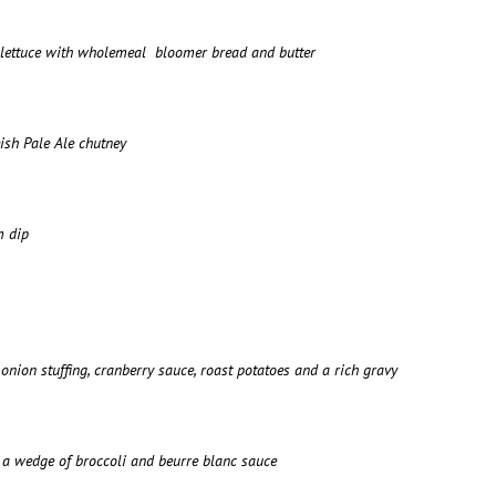
p lettuce with wholemeal bloomer bread and butter
ish Pale Ale chutney
m dip
onion stuffing, cranberry sauce, roast potatoes and a rich gravy
s, a wedge of broccoli and beurre blanc sauce