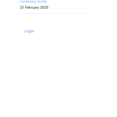
Centenary Social
25 February 2020
Login