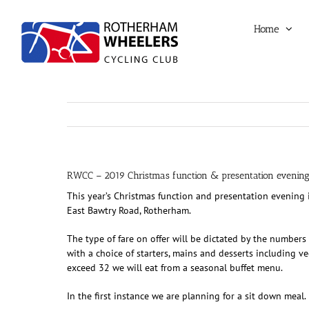
Skip
to
Home
content
RWCC – 2019 Christmas function & presentation evenin
This year’s Christmas function and presentation evening
East Bawtry Road, Rotherham.
The type of fare on offer will be dictated by the number
with a choice of starters, mains and desserts including v
exceed 32 we will eat from a seasonal buffet menu.
In the first instance we are planning for a sit down meal.