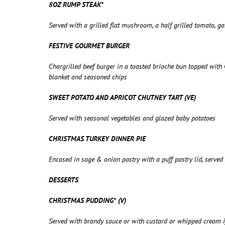
8OZ RUMP STEAK*
Served with a grilled flat mushroom, a half grilled tomato, 
FESTIVE GOURMET BURGER
Chargrilled beef burger in a toasted brioche bun topped wit
blanket and seasoned chips
SWEET POTATO AND APRICOT CHUTNEY TART (VE)
Served with seasonal vegetables and glazed baby potatoes
CHRISTMAS TURKEY DINNER PIE
Encased in sage & onion pastry with a puff pastry lid, serve
DESSERTS
CHRISTMAS PUDDING* (V)
Served with brandy sauce or with custard or whipped cream if