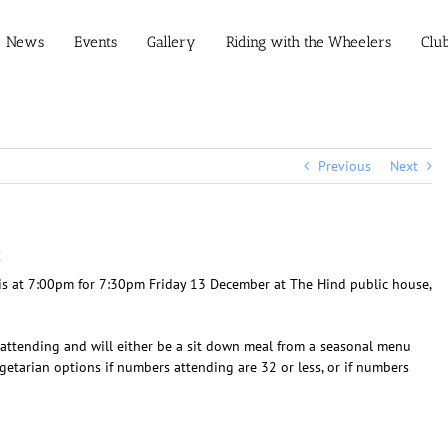
News
Events
Gallery
Riding with the Wheelers
Clu
Previous
Next
g
 is at 7:00pm for 7:30pm Friday 13 December at The Hind public house,
s attending and will either be a sit down meal from a seasonal menu
egetarian options if numbers attending are 32 or less, or if numbers