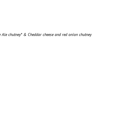
e Ale chutney* & Cheddar cheese and red onion chutney