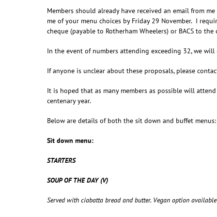
Members should already have received an email from me w
me of your menu choices by Friday 29 November. I require
cheque (payable to Rotherham Wheelers) or BACS to the c
In the event of numbers attending exceeding 32, we will 
If anyone is unclear about these proposals, please contact
It is hoped that as many members as possible will attend
centenary year.
Below are details of both the sit down and buffet menus:
Sit down menu:
STARTERS
SOUP OF THE DAY (V)
Served with ciabatta bread and butter. Vegan option available