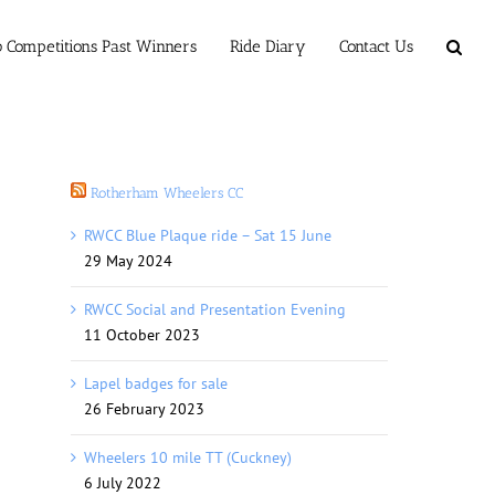
b Competitions Past Winners
Ride Diary
Contact Us
Rotherham Wheelers CC
RWCC Blue Plaque ride – Sat 15 June
29 May 2024
RWCC Social and Presentation Evening
11 October 2023
Lapel badges for sale
26 February 2023
Wheelers 10 mile TT (Cuckney)
6 July 2022