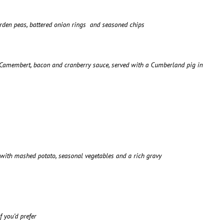
garden peas, battered onion rings and seasoned chips
h Camembert, bacon and cranberry sauce, served with a Cumberland pig in
d with mashed potato, seasonal vegetables and a rich gravy
 you’d prefer