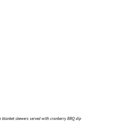
in blanket skewers served with cranberry BBQ dip