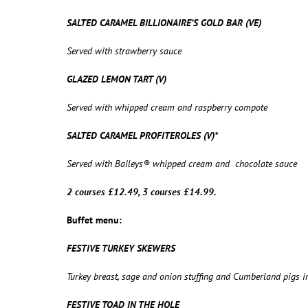
SALTED CARAMEL BILLIONAIRE’S GOLD BAR (VE)
Served with strawberry sauce
GLAZED LEMON TART (V)
Served with whipped cream and raspberry compote
SALTED CARAMEL PROFITEROLES (V)*
Served with Baileys® whipped cream and chocolate sauce
2 courses £12.49, 3 courses £14.99.
Buffet menu:
FESTIVE TURKEY SKEWERS
Turkey breast, sage and onion stuffing and Cumberland pigs 
FESTIVE TOAD IN THE HOLE