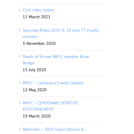
Club rides restart
11 March 2021
Saturday Rides 2020 & 10 mile TT trophy
winners
5 November 2020
Death of former RWCC member Brian
Rudge
15 July 2020
RWCC – Centenary Events Update
12 May 2020
RWCC – CENTENARY SPORTIVE
POSTPONEMENT
19 March 2020
Reminder – 2020 subscriptions &