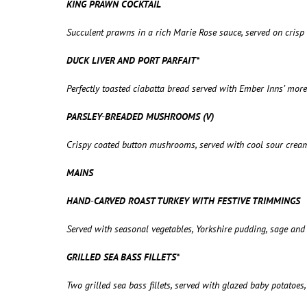
KING PRAWN COCKTAIL
Succulent prawns in a rich Marie Rose sauce, served on cris
DUCK LIVER AND PORT PARFAIT*
Perfectly toasted ciabatta bread served with Ember Inns’ more
PARSLEY-BREADED MUSHROOMS (V)
Crispy coated button mushrooms, served with cool sour crea
MAINS
HAND-CARVED ROAST TURKEY WITH FESTIVE TRIMMINGS
Served with seasonal vegetables, Yorkshire pudding, sage and 
GRILLED SEA BASS FILLETS*
Two grilled sea bass fillets, served with glazed baby potatoe