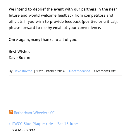
We intend to debrief the event with our partners in the near
future and would welcome feedback from competitors and
officials. If you wish to provide feedback (positive or critical),
please forward to me by email at your convenience.
Once again, many thanks to all of you.
Best Wishes
Dave Buxton
on
By
Dave Buxton
|
12th October, 2016
|
Uncategorised
|
Comments Off
Rotherha
Town
Centre
Cycle
Event
Rotherham Wheelers CC
RWCC Blue Plaque ride – Sat 15 June
29 May 2024