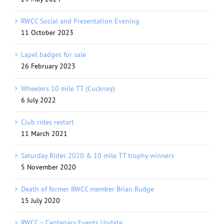
RWCC Social and Presentation Evening
11 October 2023
Lapel badges for sale
26 February 2023
Wheelers 10 mile TT (Cuckney)
6 July 2022
Club rides restart
11 March 2021
Saturday Rides 2020 & 10 mile TT trophy winners
5 November 2020
Death of former RWCC member Brian Rudge
15 July 2020
RWCC – Centenary Events Update