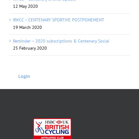
12 May 2020
RWCC – CENTENARY SPORTIVE POSTPONEMENT
19 March 2020
Reminder – 2020 subscriptions & Centenary Social
25 February 2020
Login