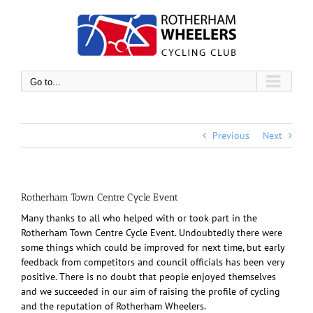
Skip
to
content
Go to...
Previous
Next
Rotherham Town Centre Cycle Event
Many thanks to all who helped with or took part in the
Rotherham Town Centre Cycle Event. Undoubtedly there were
some things which could be improved for next time, but early
feedback from competitors and council officials has been very
positive. There is no doubt that people enjoyed themselves
and we succeeded in our aim of raising the profile of cycling
and the reputation of Rotherham Wheelers.