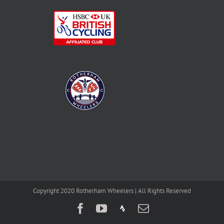
Copyright 2020 Rotherham Wheelers | All Rights Reserved
Facebook
YouTube
Strava
Email