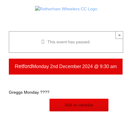
Skip
to
content
×
This event has passed.
Retford
Monday 2nd December 2024 @ 9:30 am
Greggs Monday ????
Add to calendar