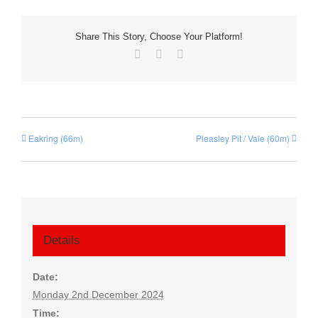
Share This Story, Choose Your Platform!
Facebook
X
Email
Eakring (66m)
Pleasley Pit / Vale (60m)
Details
Date:
Monday 2nd December 2024
Time: