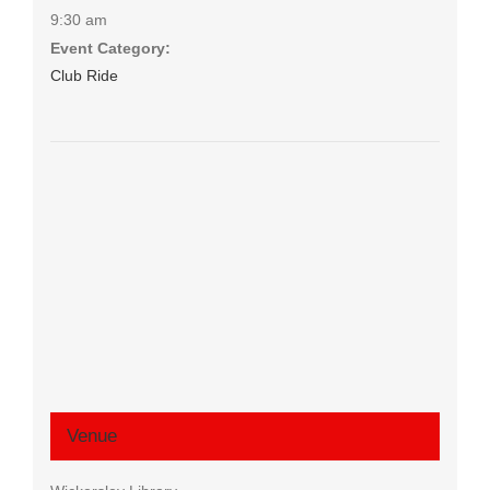
9:30 am
Event Category:
Club Ride
Venue