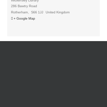
Wickersley Library
286 Bawtry Road
Rotherham
,
S66 1JJ
United Kingdom
+ Google Map