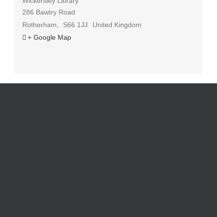
Wickersley Library
286 Bawtry Road
Rotherham
,
S66 1JJ
United Kingdom
+ Google Map