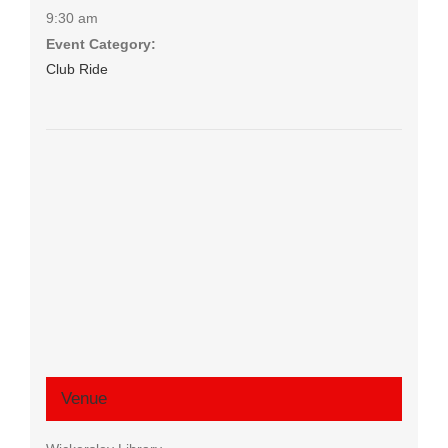
9:30 am
Event Category:
Club Ride
Venue