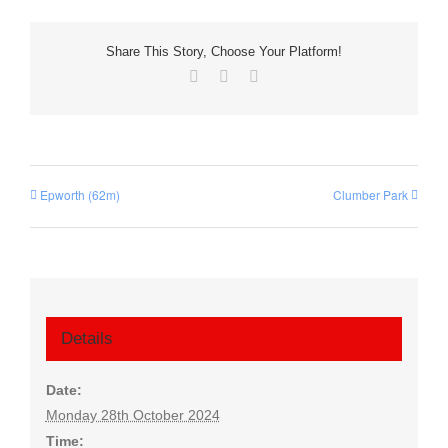
Share This Story, Choose Your Platform!
Facebook
X
Email
Epworth (62m)
Clumber Park
Details
Date:
Monday 28th October 2024
Time: