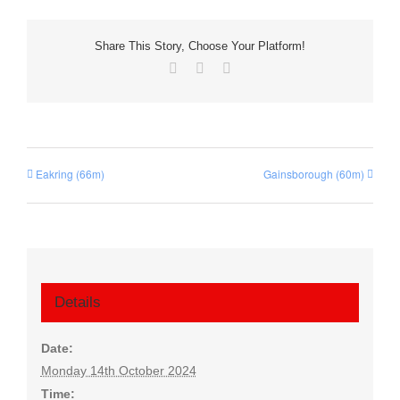
Share This Story, Choose Your Platform!
Facebook
X
Email
Eakring (66m)
Gainsborough (60m)
Details
Date:
Monday 14th October 2024
Time: