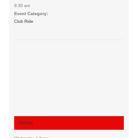
9:30 am
Event Category:
Club Ride
Venue