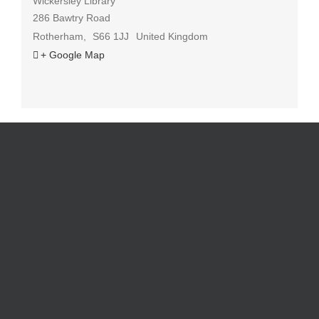
Wickersley Library
286 Bawtry Road
Rotherham
,
S66 1JJ
United Kingdom
+ Google Map