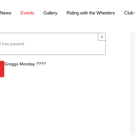
News
Events
Gallery
Riding with the Wheelers
Club 
×
t has passed.
Greggs Monday ????