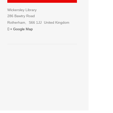
Wickersley Library
286 Bawtry Road
Rotherham
,
S66 1JJ
United Kingdom
+ Google Map