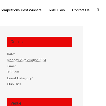
Competitions Past Winners
Ride Diary
Contact Us
Details
Date:
Monday 26th August 2024
Time:
9:30 am
Event Category:
Club Ride
Venue