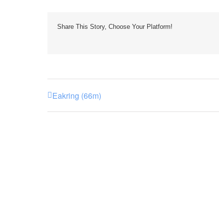
Share This Story, Choose Your Platform!
Eakring (66m)