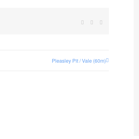
Facebook
X
Email
Pleasley Pit / Vale (60m)